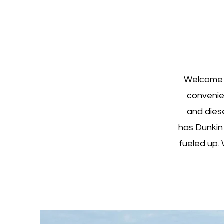
Welcome t
convenie
and diese
has Dunkin
fueled up. 