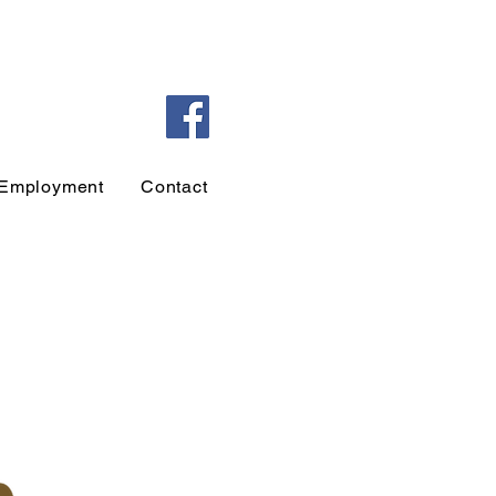
Employment
Contact