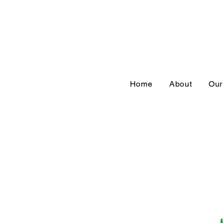
Home
About
Our