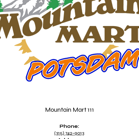
Mountain Mart 111
Phone:
(315) 742-9013