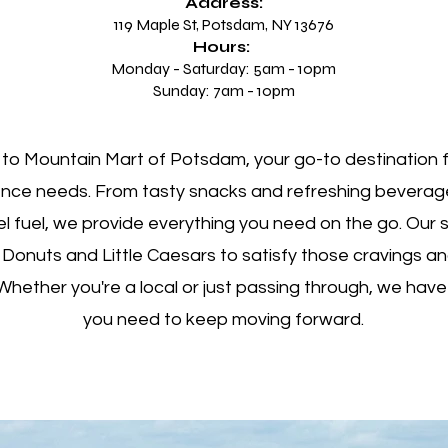
Address:
119 Maple St, Potsdam, NY 13676
Hours:
Monday - Saturday: 5am - 10pm
Sunday: 7am - 10pm
o Mountain Mart of Potsdam, your go-to destination fo
nce needs. From tasty snacks and refreshing beverag
l fuel, we provide everything you need on the go. Our 
 Donuts and Little Caesars to satisfy those cravings a
Whether you're a local or just passing through, we have
you need to keep moving forward.