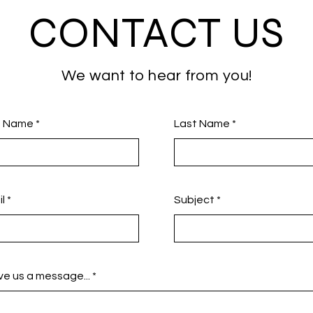
CONTACT US
We want to hear from you!
st Name
Last Name
l
Subject
e us a message...