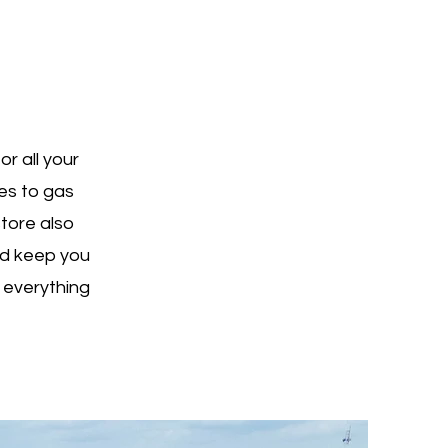
r all your
es to gas
store also
nd keep you
 everything