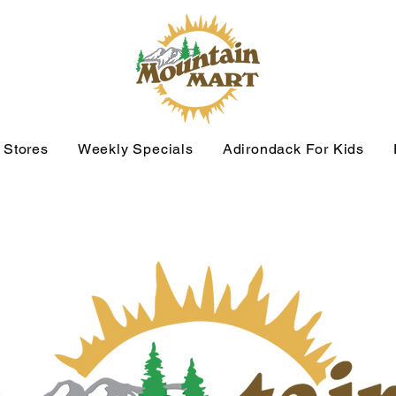
 Stores
Weekly Specials
Adirondack For Kids