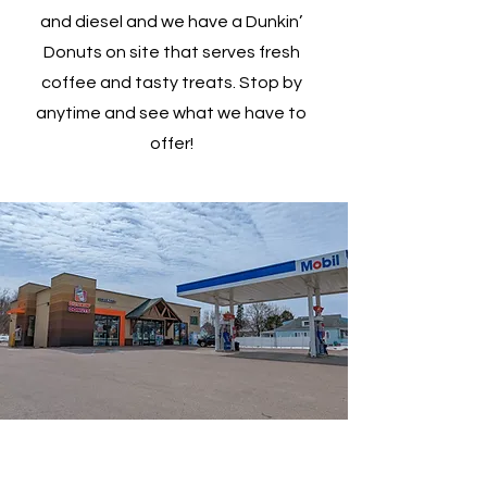
and diesel and we have a Dunkin’
Donuts on site that serves fresh
coffee and tasty treats. Stop by
anytime and see what we have to
offer!