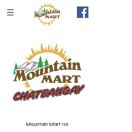
Mountain Mart 110