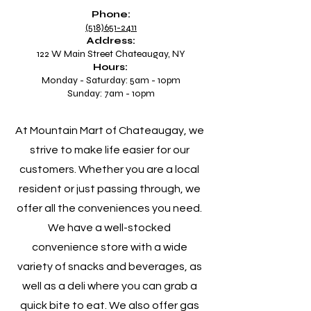
Phone:
(518)651-2411
Address:
122 W Main Street Chateaugay, NY
Hours:
Monday - Saturday: 5am - 10pm
Sunday: 7am - 10pm
At Mountain Mart of Chateaugay, we
strive to make life easier for our
customers. Whether you are a local
resident or just passing through, we
offer all the conveniences you need.
We have a well-stocked
convenience store with a wide
variety of snacks and beverages, as
well as a deli where you can grab a
quick bite to eat. We also offer gas