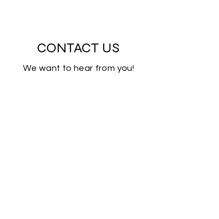
CONTACT US
We want to hear from you!
First Name
Last Name
Email
Subject