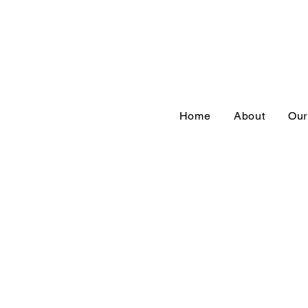
Home
About
Our