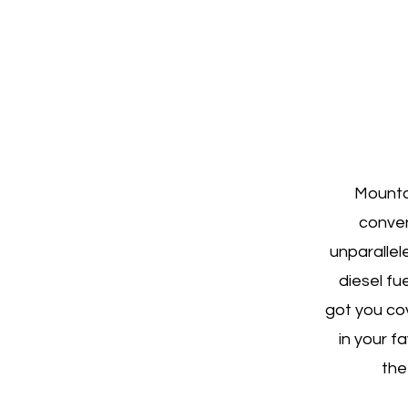
Mountai
conven
unparallel
diesel fu
got you co
in your f
the