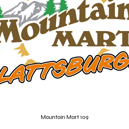
Mountain Mart 109