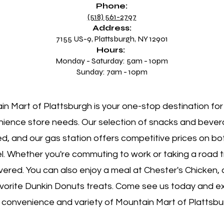
Phone:
(518) 561-2797
Address:
7155 US-9, Plattsburgh, NY 12901
Hours:
Monday - Saturday: 5am - 10pm
Sunday: 7am - 10pm
n Mart of Plattsburgh is your one-stop destination for 
ience store needs. Our selection of snacks and bever
ed, and our gas station offers competitive prices on b
el. Whether you're commuting to work or taking a road t
vered. You can also enjoy a meal at Chester's Chicken, 
avorite Dunkin Donuts treats. Come see us today and e
 convenience and variety of Mountain Mart of Plattsbu