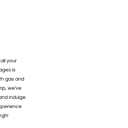
all your
ages is
oth gas and
rip, we've
and indulge
xperience
rgh!