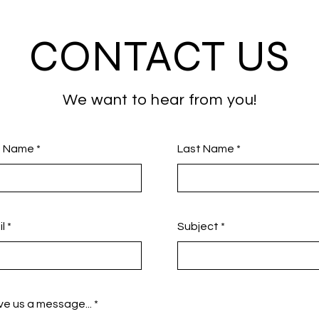
CONTACT US
We want to hear from you!
st Name
Last Name
l
Subject
e us a message...