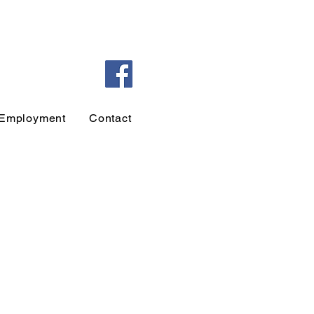
Employment
Contact