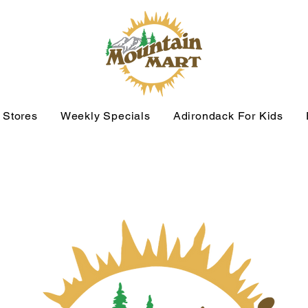
 Stores
Weekly Specials
Adirondack For Kids